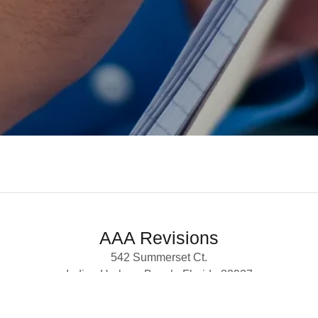
AAA Revisions
542 Summerset Ct.
Indian Harbour Beach, Florida 32937
(561) 699-4007 ·
aaa.revisions@gmail.com