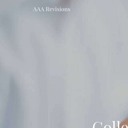
AAA Revisions
Coll