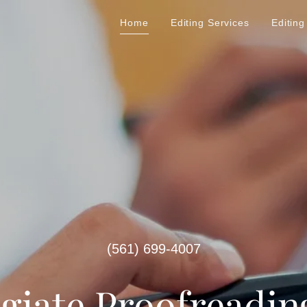
Home
Editing Services
Editing
(561) 699-4007
egiate Proofreadin