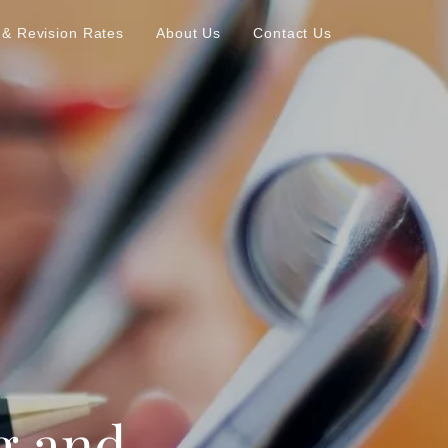
 & Revision Rates
About Us
Contact Us
g and