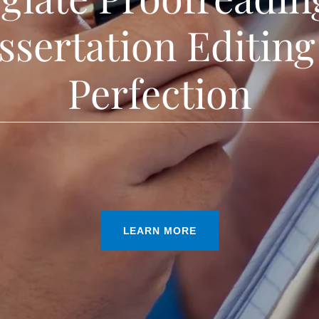
ssertation Editing
Perfection
LEARN MORE